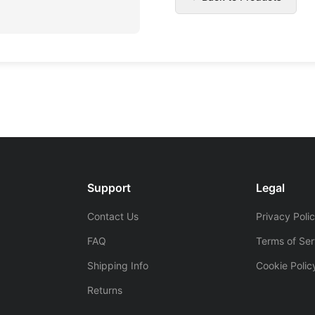
Support
Legal
Contact Us
Privacy Poli
FAQ
Terms of Ser
Shipping Info
Cookie Polic
Returns