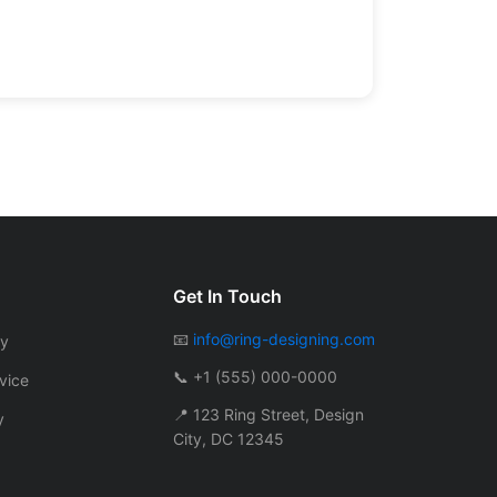
Get In Touch
📧
info@ring-designing.com
cy
📞 +1 (555) 000-0000
vice
📍 123 Ring Street, Design
y
City, DC 12345