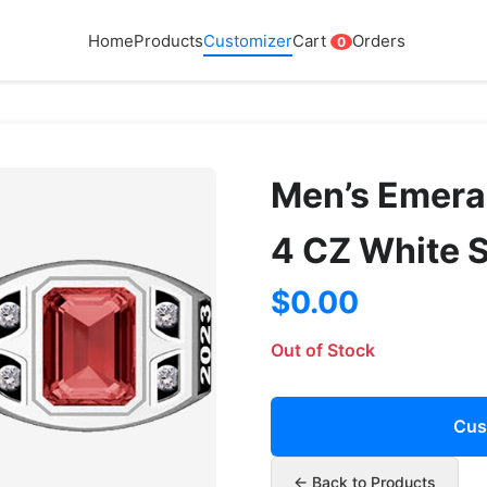
Home
Products
Customizer
Cart
Orders
0
Men’s Emera
4 CZ White 
$0.00
Out of Stock
Cus
← Back to Products