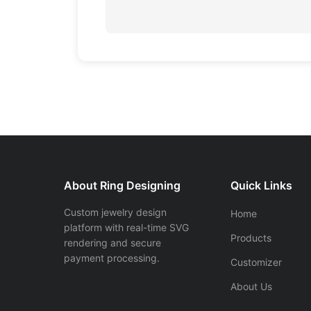
About Ring Designing
Quick Links
Custom jewelry design
Home
platform with real-time SVG
Products
rendering and secure
payment processing.
Customizer
About Us