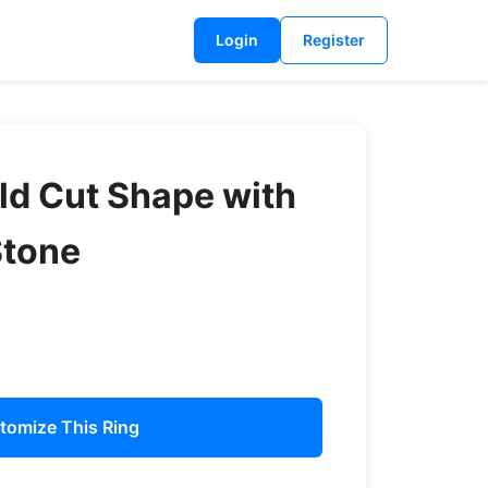
Login
Register
ld Cut Shape with
Stone
tomize This Ring