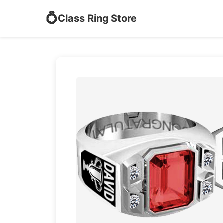
💍
Class Ring Store