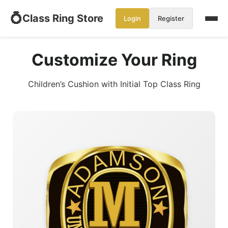
💍
Class Ring Store
Login
Register
Customize Your Ring
Children’s Cushion with Initial Top Class Ring
ADAMSON
M
M