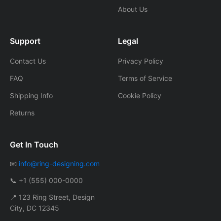
About Us
Support
Legal
Contact Us
Privacy Policy
FAQ
Terms of Service
Shipping Info
Cookie Policy
Returns
Get In Touch
📧
info@ring-designing.com
📞 +1 (555) 000-0000
📍 123 Ring Street, Design
City, DC 12345