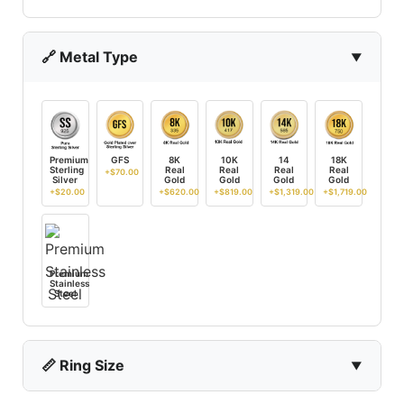
🔗 Metal Type
Premium
GFS
8K
10K
14
18K
Sterling
Real
Real
Real
Real
+$70.00
Silver
Gold
Gold
Gold
Gold
+$20.00
+$620.00
+$819.00
+$1,319.00
+$1,719.00
Premium
Stainless
Steel
📏 Ring Size