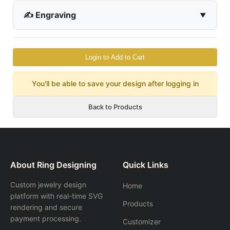
✍️ Engraving
Login to Add to Cart
You'll be able to save your design after logging in
Back to Products
About Ring Designing
Quick Links
Custom jewelry design
Home
platform with real-time SVG
Products
rendering and secure
payment processing.
Customizer