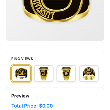
UNIVERSITY
RING VIEWS
TOP
Preview
Total Price: $
0.00